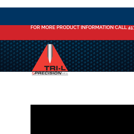
FOR MORE PRODUCT INFORMATION CALL
41