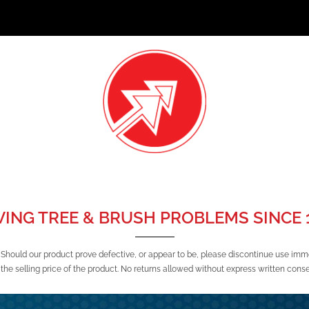
VING TREE & BRUSH PROBLEMS SINCE 1
 Should our product prove defective, or appear to be, please discontinue use imm
the selling price of the product. No returns allowed without express written cons