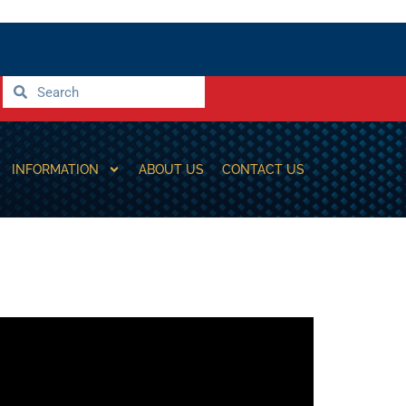
INFORMATION
ABOUT US
CONTACT US