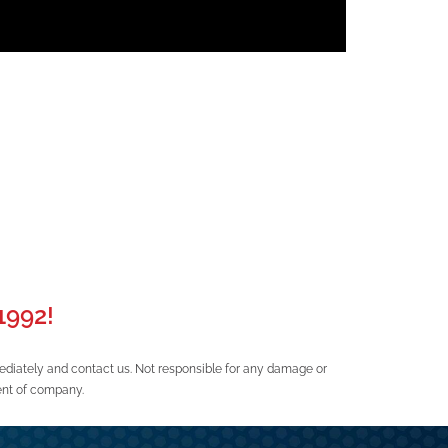
992!
ediately and contact us. Not responsible for any damage or
ent of company.