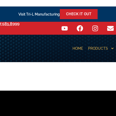
CHECK IT OUT
Visit Tri-L Manufacturing
7.581.8999
HOME
PRODUCTS