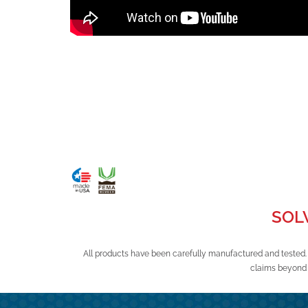
SOL
All products have been carefully manufactured and tested.
claims beyond 