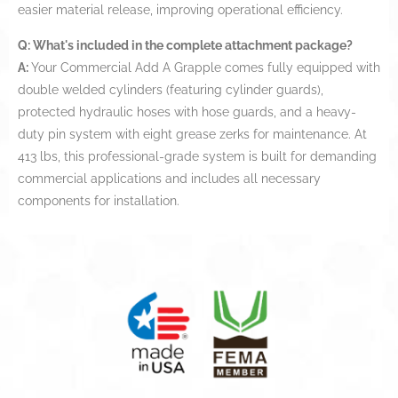
easier material release, improving operational efficiency.
Q: What's included in the complete attachment package?
A:
Your Commercial Add A Grapple comes fully equipped with
double welded cylinders (featuring cylinder guards),
protected hydraulic hoses with hose guards, and a heavy-
duty pin system with eight grease zerks for maintenance. At
413 lbs, this professional-grade system is built for demanding
commercial applications and includes all necessary
components for installation.