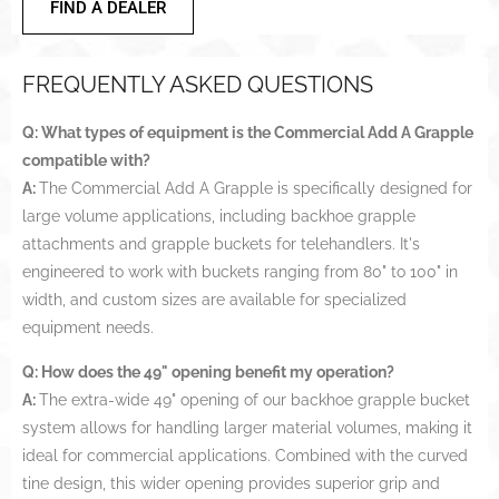
FIND A DEALER
FREQUENTLY ASKED QUESTIONS
Q: What types of equipment is the Commercial Add A Grapple
compatible with?
A:
The Commercial Add A Grapple is specifically designed for
large volume applications, including backhoe grapple
attachments and grapple buckets for telehandlers. It's
engineered to work with buckets ranging from 80" to 100" in
width, and custom sizes are available for specialized
equipment needs.
Q: How does the 49" opening benefit my operation?
A:
The extra-wide 49" opening of our backhoe grapple bucket
system allows for handling larger material volumes, making it
ideal for commercial applications. Combined with the curved
tine design, this wider opening provides superior grip and