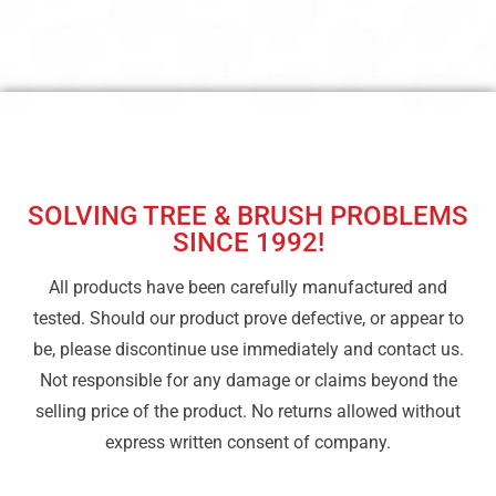
SOLVING TREE & BRUSH PROBLEMS
SINCE 1992!
All products have been carefully manufactured and
tested. Should our product prove defective, or appear to
be, please discontinue use immediately and contact us.
Not responsible for any damage or claims beyond the
selling price of the product. No returns allowed without
express written consent of company.