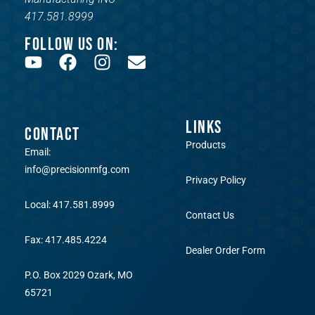
417.581.8999
FOLLOW US ON:
LINKS
CONTACT
Products
Email:
info@precisionmfg.com
Privacy Policy
Local: 417.581.8999
Contact Us
Fax: 417.485.4224
Dealer Order Form
P.O. Box 2029 Ozark, MO
65721