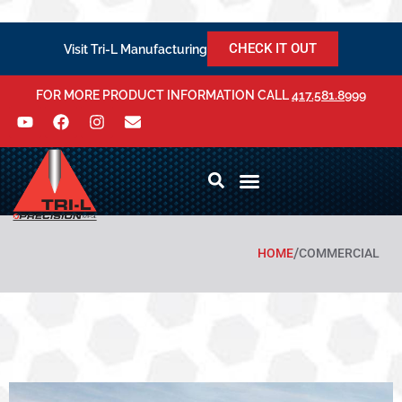
CHECK IT OUT
Visit Tri-L Manufacturing
FOR MORE PRODUCT INFORMATION CALL
417.581.8999
/
HOME
COMMERCIAL