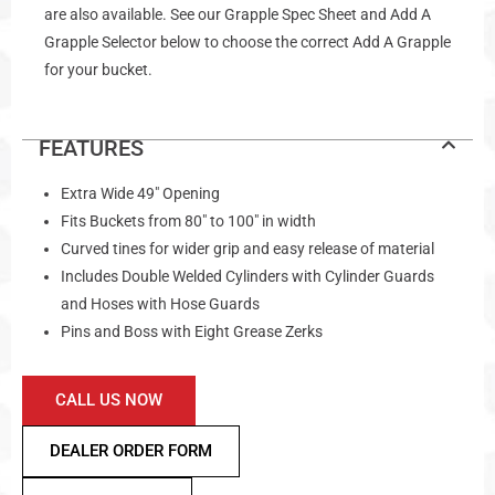
are also available. See our Grapple Spec Sheet and Add A
Grapple Selector below to choose the correct Add A Grapple
for your bucket.
FEATURES
Extra Wide 49″ Opening
Fits Buckets from 80″ to 100″ in width
Curved tines for wider grip and easy release of material
Includes Double Welded Cylinders with Cylinder Guards
and Hoses with Hose Guards
Pins and Boss with Eight Grease Zerks
CALL US NOW
DEALER ORDER FORM