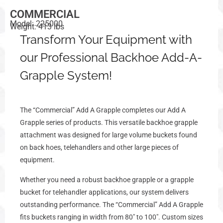
COMMERCIAL
Model: 225000
Weight: 413 lbs
Transform Your Equipment with
our Professional Backhoe Add-A-
Grapple System!
The “Commercial” Add A Grapple completes our Add A
Grapple series of products. This versatile backhoe grapple
attachment was designed for large volume buckets found
on back hoes, telehandlers and other large pieces of
equipment.
Whether you need a robust backhoe grapple or a grapple
bucket for telehandler applications, our system delivers
outstanding performance. The
“Commercial” Add A Grapple
fits buckets ranging in width from 80″ to 100″. Custom sizes