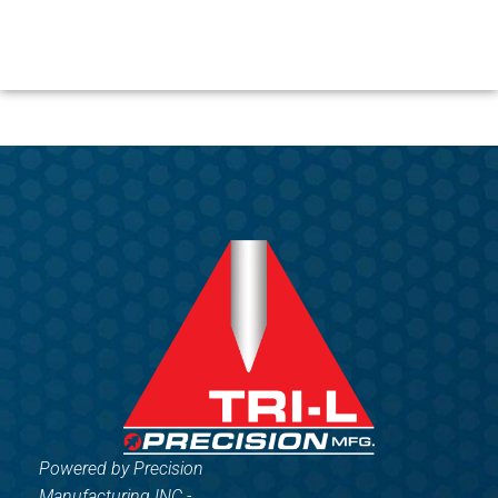
Powered by Precision
Manufacturing INC -