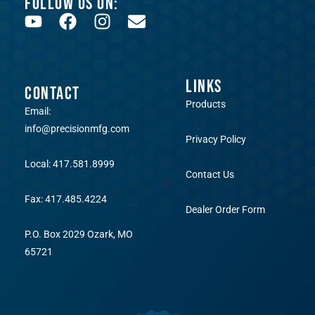
FOLLOW US ON:
LINKS
CONTACT
Products
Email:
info@precisionmfg.com
Privacy Policy
Local: 417.581.8999
Contact Us
Fax: 417.485.4224
Dealer Order Form
P.O. Box 2029 Ozark, MO
65721