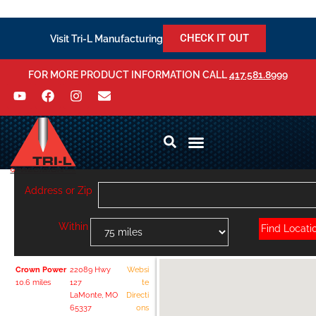
CHECK IT OUT
Visit Tri-L Manufacturing
FOR MORE PRODUCT INFORMATION CALL
417.581.8999
Address or Zip
Within
Crown Power
22089 Hwy
Websi
10.6 miles
127
te
LaMonte, MO
Directi
65337
ons