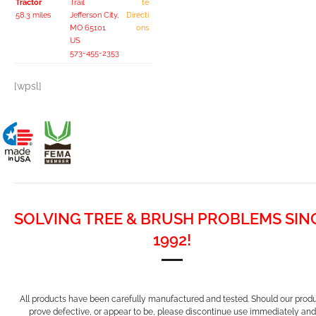
Tractor
Trail
te
58.3 miles
Jefferson City,
Directi
MO 65101
ons
US
573-455-2353
[wpsl]
SOLVING TREE & BRUSH PROBLEMS SIN
1992!
All products have been carefully manufactured and tested. Should our prod
prove defective, or appear to be, please discontinue use immediately and