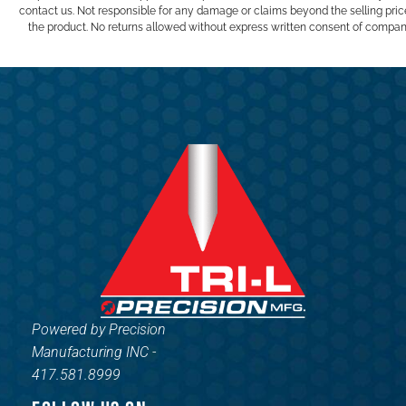
contact us. Not responsible for any damage or claims beyond the selling pric
the product. No returns allowed without express written consent of compan
Powered by Precision
Manufacturing INC -
417.581.8999