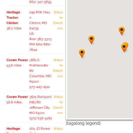
660-347-5855
Heritage
290 MW Hwy
Websi
Tractor:
7
te
Clinton
Clinton, MO
Directi
38.2 miles
64735
ons
US
800-383-3373
FAX 660-880-
7644
Crown Power
1881 E.
Websi
53.8 miles
Prathersville
te
Rd
Directi
Columbia, MO
ons
65207
573-443-4541
Crown Power
3621 Rockport
Websi
56.6 miles
Hills Rd
te
Jefferson City,
Directi
MO 65101
ons
(573) 636-5281
[tagalong legend]
Heritage
160 JD Power
Websi