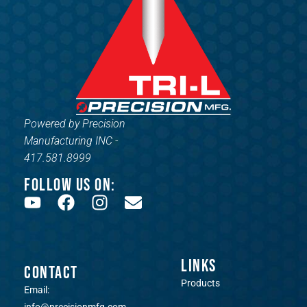
Powered by Precision
Manufacturing INC -
417.581.8999
FOLLOW US ON:
LINKS
CONTACT
Products
Email: