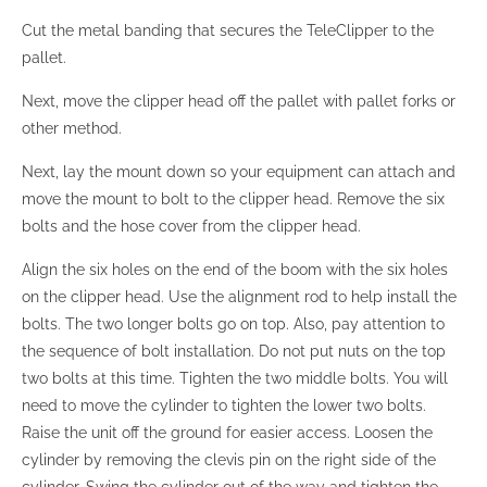
Cut the metal banding that secures the TeleClipper to the
pallet.
Next, move the clipper head off the pallet with pallet forks or
other method.
Next, lay the mount down so your equipment can attach and
move the mount to bolt to the clipper head. Remove the six
bolts and the hose cover from the clipper head.
Align the six holes on the end of the boom with the six holes
on the clipper head. Use the alignment rod to help install the
bolts. The two longer bolts go on top. Also, pay attention to
the sequence of bolt installation. Do not put nuts on the top
two bolts at this time. Tighten the two middle bolts. You will
need to move the cylinder to tighten the lower two bolts.
Raise the unit off the ground for easier access. Loosen the
cylinder by removing the clevis pin on the right side of the
cylinder. Swing the cylinder out of the way and tighten the