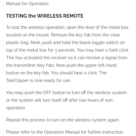
Manual for Operation.
TESTING the WIRELESS REMOTE
To test the wireless operation, open the door of the metal box
located on the mount. Remove the key fob from the clear
plastic bag. Next, push and hold the black toggle switch on
top of the metal box for 3 seconds. You may hear a faint click.
This has activated the receiver so it can receive a signal from
the transmitter (key fob). Now push the upper left-hand
button on the key fob. You should hear a click. The
TeleClipper is now ready for use.
You may push the OFF button to turn off the wireless system
or the system will turn itself off after two hours of non-
operation.
Repeat this process to turn on the wireless system again.
Please refer to the Operators Manual for further instruction.