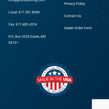
info@precisionmfg.com
Privacy Policy
Local: 417.581.8999
Contact Us
Fax: 417.485.4224
Dealer Order Form
P.O. Box 2029 Ozark, MO
65721