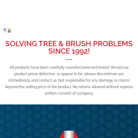
SOLVING TREE & BRUSH PROBLEMS
SINCE 1992!
All products have been carefully manufactured and tested. Should our
product prove defective, or appear to be, please discontinue use
immediately and contact us. Not responsible for any damage or claims
beyond the selling price of the product. No returns allowed without express
written consent of company.