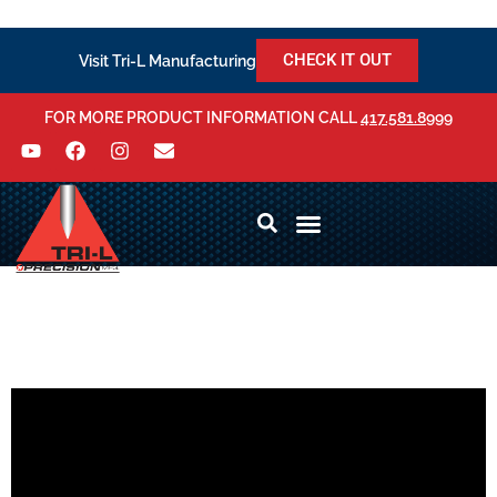
CHECK IT OUT
Visit Tri-L Manufacturing
FOR MORE PRODUCT INFORMATION CALL
417.581.8999