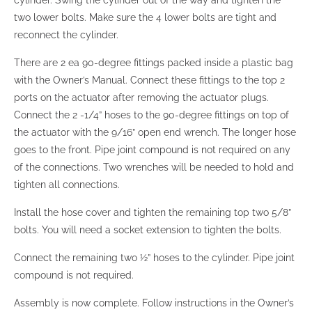
two lower bolts. Make sure the 4 lower bolts are tight and
reconnect the cylinder.
There are 2 ea 90-degree fittings packed inside a plastic bag
with the Owner’s Manual. Connect these fittings to the top 2
ports on the actuator after removing the actuator plugs.
Connect the 2 -1/4” hoses to the 90-degree fittings on top of
the actuator with the 9/16” open end wrench. The longer hose
goes to the front. Pipe joint compound is not required on any
of the connections. Two wrenches will be needed to hold and
tighten all connections.
Install the hose cover and tighten the remaining top two 5/8”
bolts. You will need a socket extension to tighten the bolts.
Connect the remaining two ½” hoses to the cylinder. Pipe joint
compound is not required.
Assembly is now complete. Follow instructions in the Owner’s