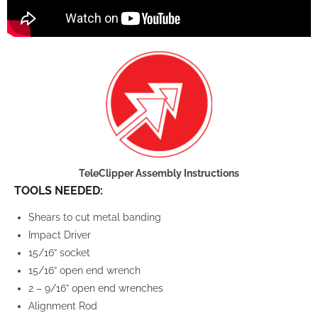
TeleClipper Assembly Instructions
TOOLS NEEDED:
Shears to cut metal banding
Impact Driver
15/16” socket
15/16” open end wrench
2 – 9/16” open end wrenches
Alignment Rod